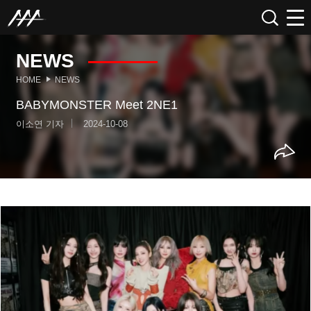
NEWS
HOME
NEWS
BABYMONSTER Meet 2NE1
이소연 기자
2024-10-08