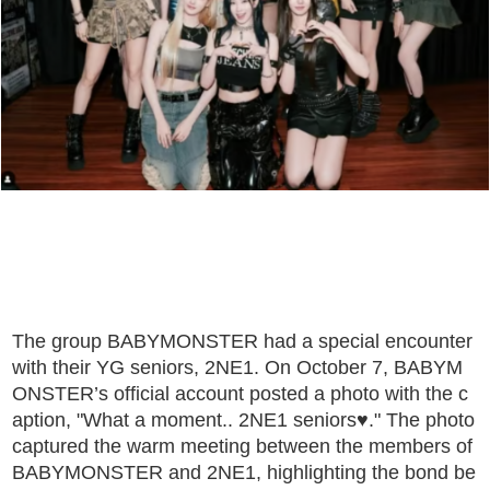
The group BABYMONSTER had a special encounter
with their YG seniors, 2NE1. On October 7, BABYM
ONSTER’s official account posted a photo with the c
aption, "What a moment.. 2NE1 seniors♥." The photo
captured the warm meeting between the members of
BABYMONSTER and 2NE1, highlighting the bond be