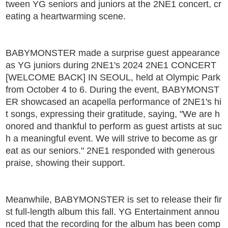
tween YG seniors and juniors at the 2NE1 concert, cr
eating a heartwarming scene.
BABYMONSTER made a surprise guest appearance
as YG juniors during 2NE1's 2024 2NE1 CONCERT
[WELCOME BACK] IN SEOUL, held at Olympic Park
from October 4 to 6. During the event, BABYMONST
ER showcased an acapella performance of 2NE1's hi
t songs, expressing their gratitude, saying, "We are h
onored and thankful to perform as guest artists at suc
h a meaningful event. We will strive to become as gr
eat as our seniors." 2NE1 responded with generous
praise, showing their support.
Meanwhile, BABYMONSTER is set to release their fir
st full-length album this fall. YG Entertainment annou
nced that the recording for the album has been comp