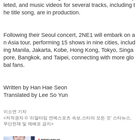
leted, and music videos for several tracks, including t
he title song, are in production.
Following their Seoul concert, 2NE1 will embark on a
n Asia tour, performing 15 shows in nine cities, includ
ing Manila, Jakarta, Kobe, Hong Kong, Tokyo, Singa
pore, Bangkok, and Taipei, connecting with more glo
bal fans.
Written by Han Hae Seon
Translated by Lee So Yun
이소연 기자
<저작권자 © ‘리얼타임 연예스포츠 속보,스타의 모든 것’ 스타뉴스,
무단전재 및 재배포 금지>