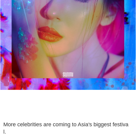
More celebrities are coming to Asia's biggest festiva
l.