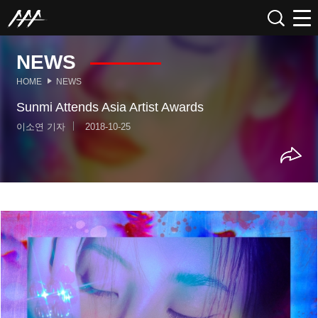
NEWS
HOME
NEWS
Sunmi Attends Asia Artist Awards
이소연 기자
2018-10-25