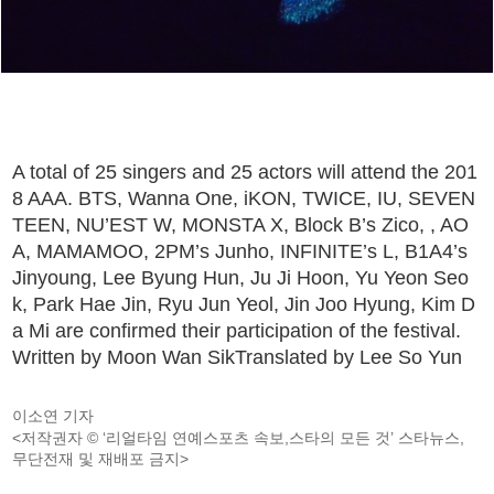
A total of 25 singers and 25 actors will attend the 201
8 AAA. BTS, Wanna One, iKON, TWICE, IU, SEVEN
TEEN, NU’EST W, MONSTA X, Block B’s Zico, , AO
A, MAMAMOO, 2PM’s Junho, INFINITE’s L, B1A4’s
Jinyoung, Lee Byung Hun, Ju Ji Hoon, Yu Yeon Seo
k, Park Hae Jin, Ryu Jun Yeol, Jin Joo Hyung, Kim D
a Mi are confirmed their participation of the festival.
Written by Moon Wan SikTranslated by Lee So Yun
이소연 기자
<저작권자 © ‘리얼타임 연예스포츠 속보,스타의 모든 것’ 스타뉴스,
무단전재 및 재배포 금지>