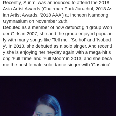
Recently, Sunmi was announced to attend the 2018
Asia Artist Awards (Chairman Park Jun-chul, 2018 As
ian Artist Awards, '2018 AAA') at Incheon Namdong
Gymnasium on November 28th.
Debuted as a member of now defunct girl group Won
der Girls in 2007, she and the group enjoyed populari
ty with many songs like 'Tell me', 'So hot' and 'Nobod
y'. In 2013, she debuted as a solo singer. And recentl
y she is enjoying her heyday again with a mega-hit s
ong 'Full Time' and 'Full Moon' in 2013, and she beca
me the best female solo dance singer with 'Gashina'.