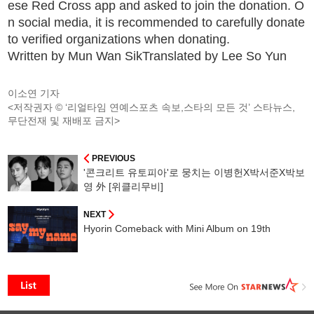
ese Red Cross app and asked to join the donation. O
n social media, it is recommended to carefully donate
to verified organizations when donating.
Written by Mun Wan SikTranslated by Lee So Yun
이소연 기자
<저작권자 © ‘리얼타임 연예스포츠 속보,스타의 모든 것’ 스타뉴스,
무단전재 및 재배포 금지>
PREVIOUS
'콘크리트 유토피아'로 뭉치는 이병헌X박서준X박보
영 外 [위클리무비]
NEXT
Hyorin Comeback with Mini Album on 19th