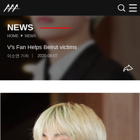
NEWS
HOME
NEWS
V's Fan Helps Beirut victims
이소연 기자
2020-08-07