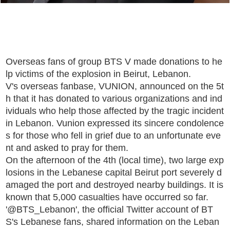
Overseas fans of group BTS V made donations to he
lp victims of the explosion in Beirut, Lebanon.
V's overseas fanbase, VUNION, announced on the 5t
h that it has donated to various organizations and ind
ividuals who help those affected by the tragic incident
in Lebanon. Vunion expressed its sincere condolence
s for those who fell in grief due to an unfortunate eve
nt and asked to pray for them.
On the afternoon of the 4th (local time), two large exp
losions in the Lebanese capital Beirut port severely d
amaged the port and destroyed nearby buildings. It is
known that 5,000 casualties have occurred so far.
'@BTS_Lebanon', the official Twitter account of BT
S's Lebanese fans, shared information on the Leban