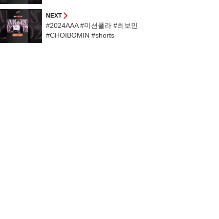
NEXT
#2024AAA #미션폴라 #최보민
#CHOIBOMIN #shorts