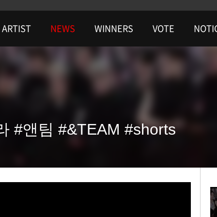
ARTIST
NEWS
WINNERS
VOTE
NOTI
 #앤팀 #&TEAM #shorts