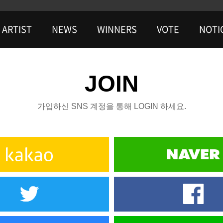
ARTIST
NEWS
WINNERS
VOTE
NOTI
JOIN
가입하신 SNS 계정을 통해 LOGIN 하세요.