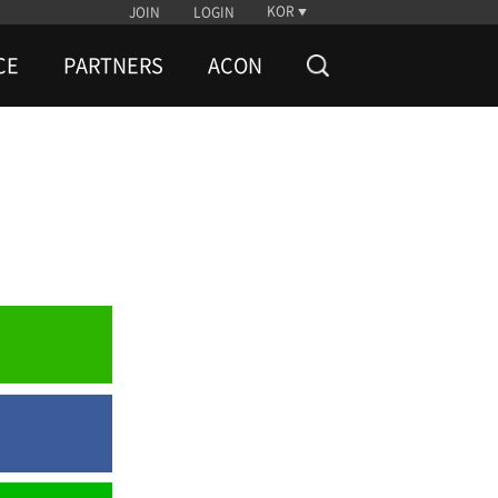
KOR
JOIN
LOGIN
CE
PARTNERS
ACON