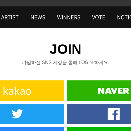
ARTIST
NEWS
WINNERS
VOTE
NOTI
JOIN
가입하신 SNS 계정을 통해 LOGIN 하세요.