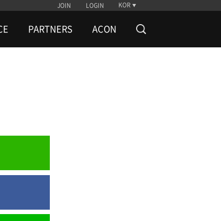
KOR
JOIN
LOGIN
CE
PARTNERS
ACON