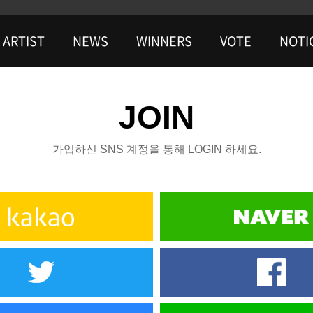
ARTIST
NEWS
WINNERS
VOTE
NOTI
JOIN
가입하신 SNS 계정을 통해 LOGIN 하세요.