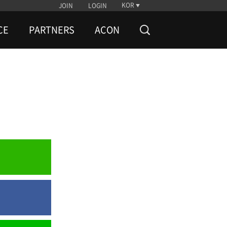
KOR
JOIN
LOGIN
CE
PARTNERS
ACON