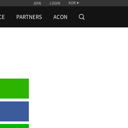
KOR
JOIN
LOGIN
CE
PARTNERS
ACON