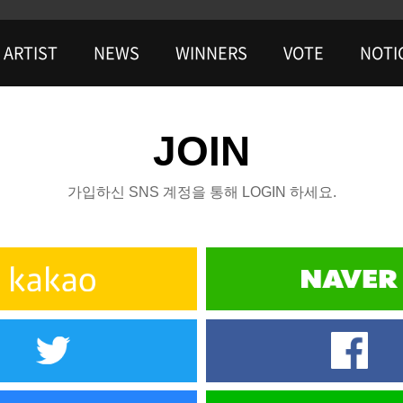
ARTIST
NEWS
WINNERS
VOTE
NOTI
JOIN
가입하신 SNS 계정을 통해 LOGIN 하세요.