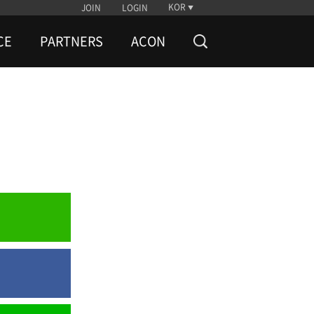
KOR
JOIN
LOGIN
CE
PARTNERS
ACON