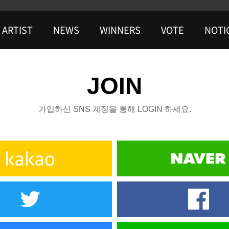
ARTIST
NEWS
WINNERS
VOTE
NOTI
JOIN
가입하신 SNS 계정을 통해 LOGIN 하세요.