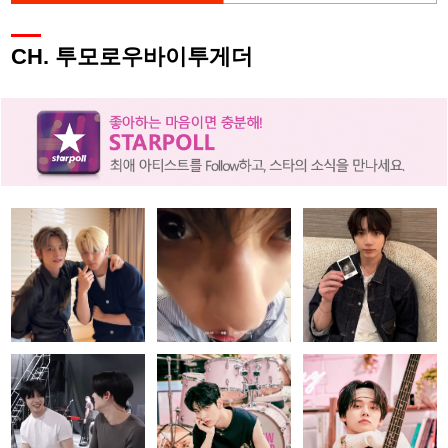
CH. 투모로우바이투게더