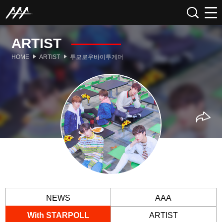
ARTIST
HOME
ARTIST
투모로우바이투게더
NEWS
AAA
With STARPOLL
ARTIST